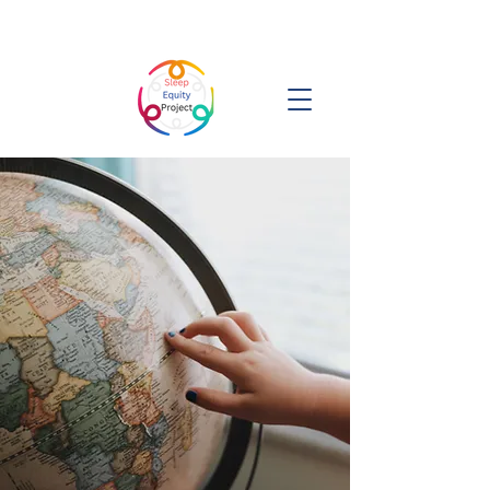
Sleep Equity Project