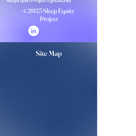
SleepEquityProject@gmail.com
©2023 Sleep Equity
Project
Site Map