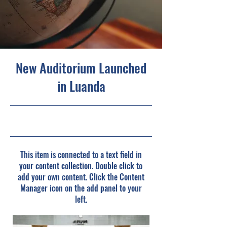
New Auditorium Launched
in Luanda
6/30/23, 9:00 PM
This item is connected to a text field in
your content collection. Double click to
add your own content. Click the Content
Manager icon on the add panel to your
left.