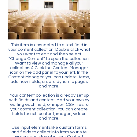
This item is connected to a text field in
your content collection. Double click what
you want to edit and then select
"Change Content" to open the collection.
Want to view and manage all your
collections? Click the Content Manager
icon on the add panel to your left. In the
Content Manager, you can update items,
add new fields, create dynamic pages
and more.
Your content collection is already set up
with fields and content. Add your own by
editing each field, or import CSV files to
your content collection. You can create
fields for rich content, images, videos
and more.
Use input elements like custom forms
and fields to collect info from your site
visitors and store it in your Content