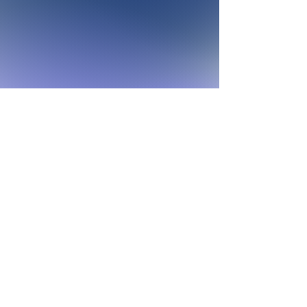
Join the fight against
sleep disparities!