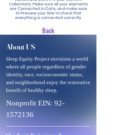
Collections. Make sure all your elements
are Connected to Data, and make sure
to Preview your Site to check that
everything is connected correctly.
Back
About US
Sleep Equity Project envisions a world
where all people regardless of gender
identity, race, socioeconomic status,
and neighborhood enjoy the restorative
benefit of healthy sleep.
Nonprofit EIN:
92-
1572136