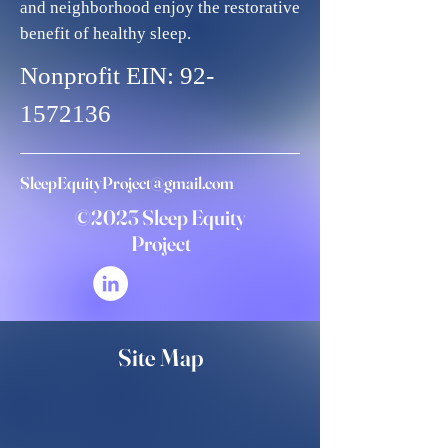
and neighborhood enjoy the restorative
benefit of healthy sleep.
Nonprofit EIN:
92-
1572136
SleepEquityProject@gmail.com
©2023 Sleep Equity
Project
Site Map