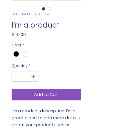
SKU: 364115376135191
I'm a product
Price
$10.00
Color
*
Quantity
*
Add to Cart
I'm a product description. I'm a 
great place to add more details 
about your product such as 