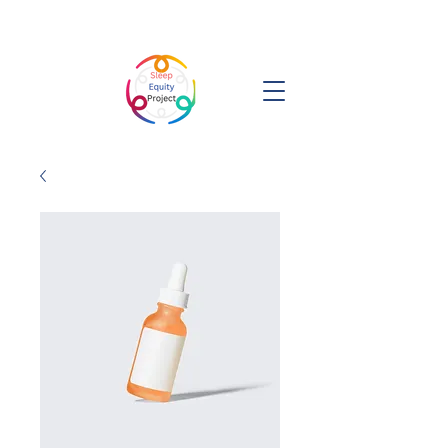
Sleep Equity Project