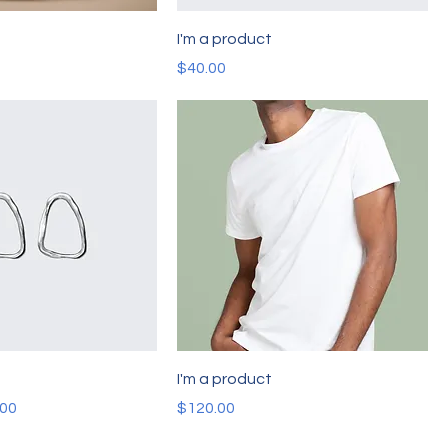
t
I'm a product
Price
$40.00
t
I'm a product
e
 Price
Price
.00
$120.00