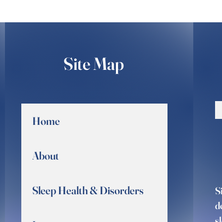
Site Map
Home
About
Sleep Health & Disorders
S
d
s