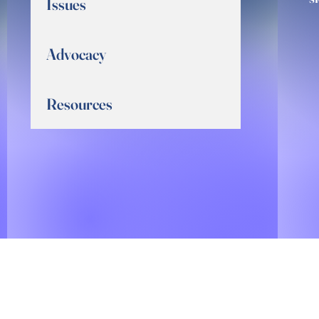
Issues
Advocacy
Resources