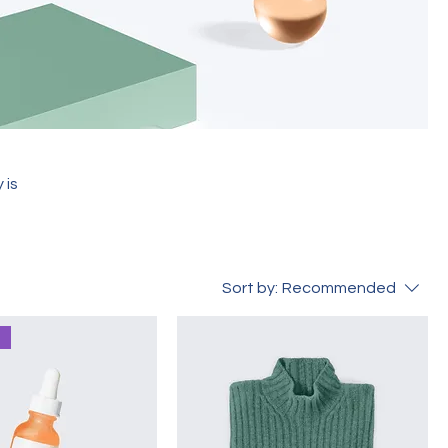
 is
Sort by:
Recommended