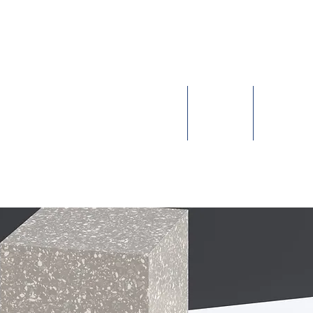
leep Equity Pro
Sleep Health & Disorders
Issues
Advoc