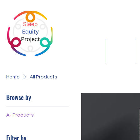
S
Home
About
Home
All Products
Browse by
All Products
Filter by