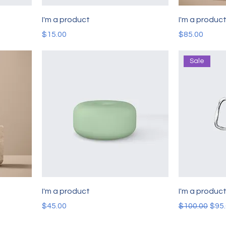
I'm a product
I'm a produc
Price
Price
$15.00
$85.00
Sale
I'm a product
I'm a produc
Price
Regular Pric
Sale
$45.00
$100.00
$95