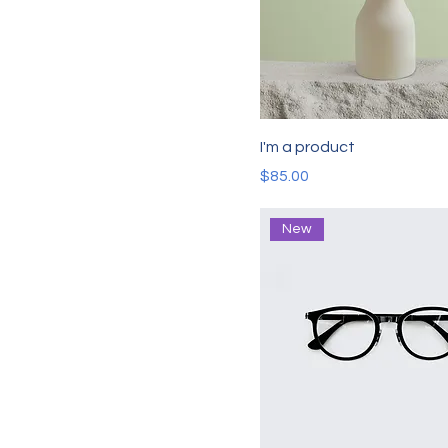
I'm a product
Price
$85.00
New