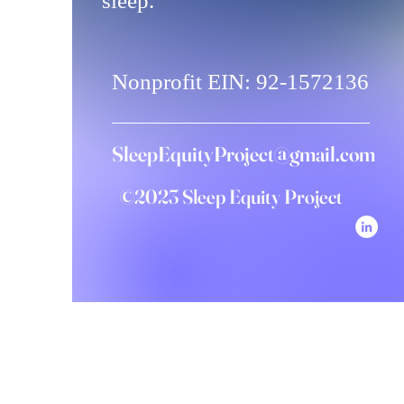
sleep.
Nonprofit EIN: 92-1572136
SleepEquityProject@gmail.com
©2023 Sleep Equity Project