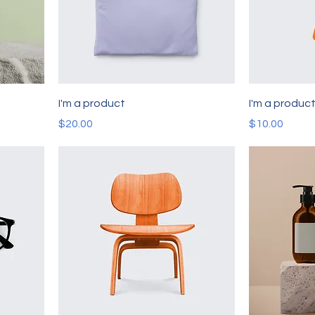
I'm a product
I'm a produc
Price
Price
$20.00
$10.00