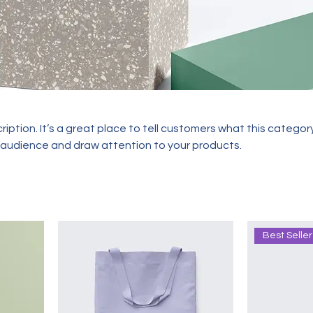
ription. It’s a great place to tell customers what this category
 audience and draw attention to your products.
Best Seller