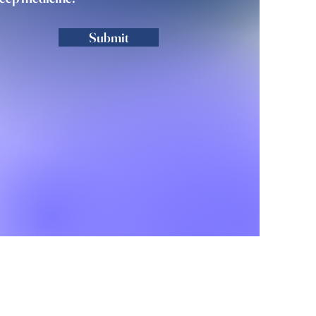
Submit