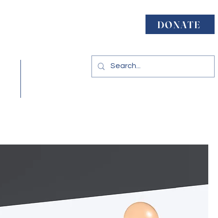
ject
DONATE
acy
Resources