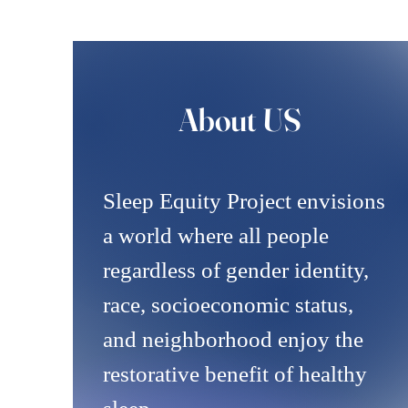
About US
Sleep Equity Project envisions
a world where all people
regardless of gender identity,
race, socioeconomic status,
and neighborhood enjoy the
restorative benefit of healthy