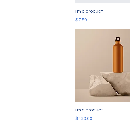
I'm a product
Price
$7.50
I'm a product
Price
$130.00