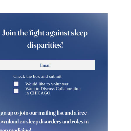
Join the fight against sleep
disparities!
Check the box and submit
Would like to volunteer
Want to Discuss Collaboration
in CHICAGO
ign up to join our mailing list and a free
ownload on sleep disorders and roles in
leep medicine!