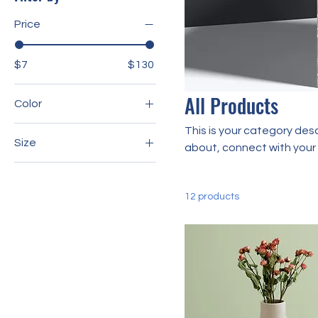
Price
$7
$130
All Products
Color
This is your category desc
Size
about, connect with your
250 ml
500 ml
12 products
80 ml
Large
Medium
Small